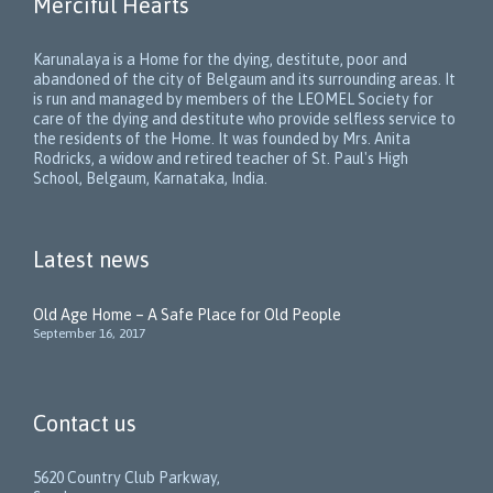
Merciful Hearts
Karunalaya is a Home for the dying, destitute, poor and
abandoned of the city of Belgaum and its surrounding areas. It
is run and managed by members of the LEOMEL Society for
care of the dying and destitute who provide selfless service to
the residents of the Home. It was founded by Mrs. Anita
Rodricks, a widow and retired teacher of St. Paul's High
School, Belgaum, Karnataka, India.
Latest news
Old Age Home – A Safe Place for Old People
September 16, 2017
Contact us
5620 Country Club Parkway,