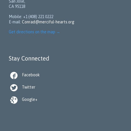
San Jose,
CA 95118
Mobile: +1 (408) 221 0222
E-mail:
Conrad@merciful-hearts.org
Get directions on the map
→
Stay Connected

Facebook

Twitter

Google+