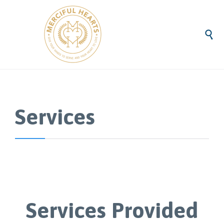

Services
Services Provided