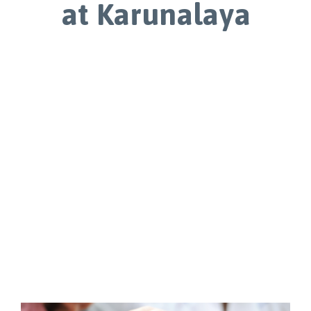
at Karunalaya