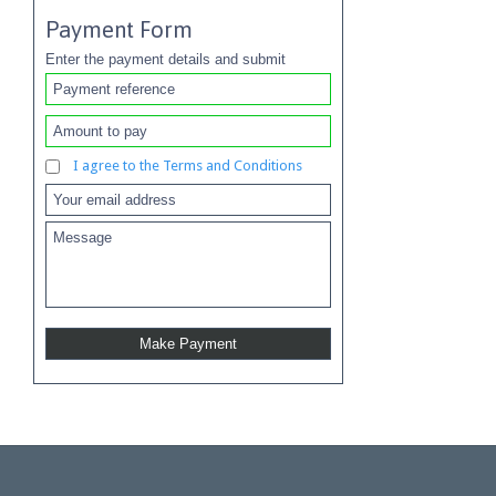
Payment Form
Enter the payment details and submit
I agree to the Terms and Conditions