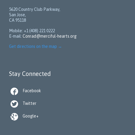
5620 Country Club Parkway,
San Jose,
CA 95118
Mobile: +1 (408) 221 0222
E-mail:
Conrad@merciful-hearts.org
Get directions on the map
→
Stay Connected

Facebook

Twitter

Google+