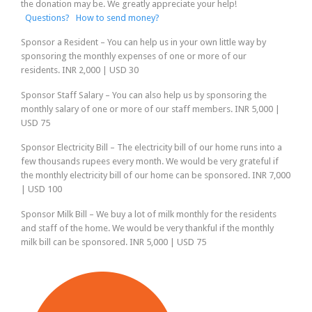
the donation may be. We greatly appreciate your help!
Questions?
How to send money?
Sponsor a Resident
– You can help us in your own little way by
sponsoring the monthly expenses of one or more of our
residents.
INR 2,000 | USD 30
Sponsor Staff Salary
– You can also help us by sponsoring the
monthly salary of one or more of our staff members.
INR 5,000 |
USD 75
Sponsor Electricity Bill
– The electricity bill of our home runs into a
few thousands rupees every month. We would be very grateful if
the monthly electricity bill of our home can be sponsored.
INR 7,000
| USD 100
Sponsor Milk Bill
– We buy a lot of milk monthly for the residents
and staff of the home. We would be very thankful if the monthly
milk bill can be sponsored.
INR 5,000 | USD 75