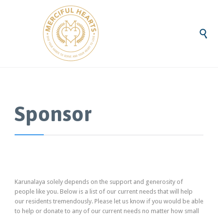

Sponsor
Karunalaya solely depends on the support and generosity of
people like you. Below is a list of our current needs that will help
our residents tremendously. Please let us know if you would be able
to help or donate to any of our current needs no matter how small