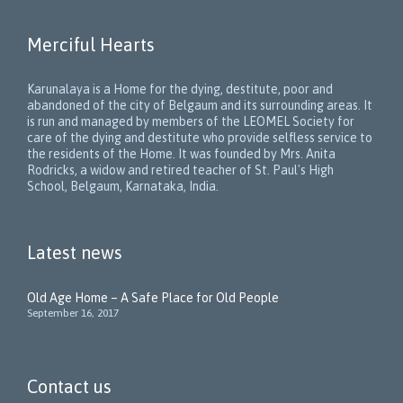
Merciful Hearts
Karunalaya is a Home for the dying, destitute, poor and
abandoned of the city of Belgaum and its surrounding areas. It
is run and managed by members of the LEOMEL Society for
care of the dying and destitute who provide selfless service to
the residents of the Home. It was founded by Mrs. Anita
Rodricks, a widow and retired teacher of St. Paul's High
School, Belgaum, Karnataka, India.
Latest news
Old Age Home – A Safe Place for Old People
September 16, 2017
Contact us