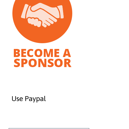
Use Paypal